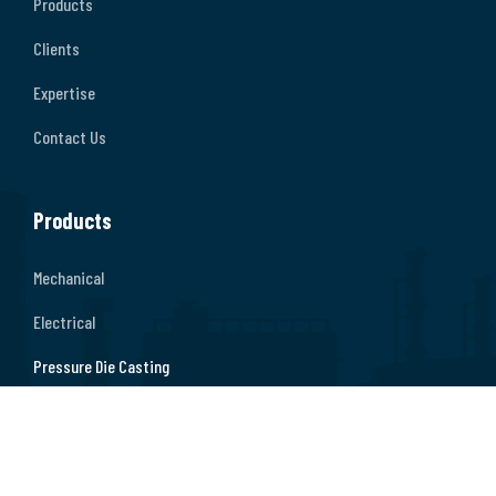
Products
Clients
Expertise
Contact Us
Products
Mechanical
Electrical
Pressure Die Casting