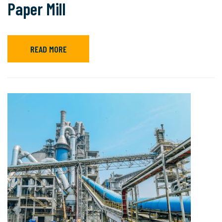
Paper Mill
READ MORE