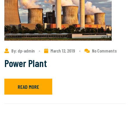
By: dp-admin
-
March 12, 2019
-
No Comments
Power Plant
READ MORE