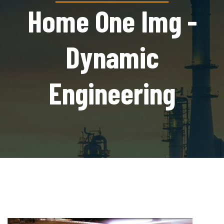
Home One Img -
Dynamic
Engineering