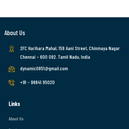
About Us
2FC Harihara Mahal, 159 Aani Street, Chinmaya Nagar
Chennai – 600 092. Tamil Nadu, India
dynamic0851@gmail.com
+91 – 98841 95020
Links
About Us