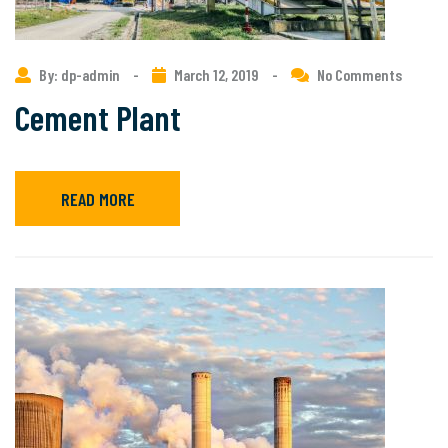
By: dp-admin
-
March 12, 2019
-
No Comments
Cement Plant
READ MORE