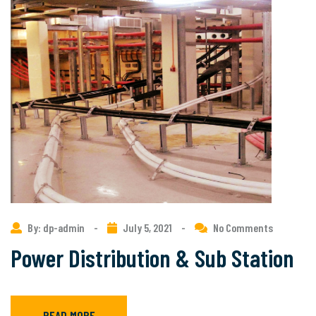
By: dp-admin
-
July 5, 2021
-
No Comments
Power Distribution & Sub Station
READ MORE