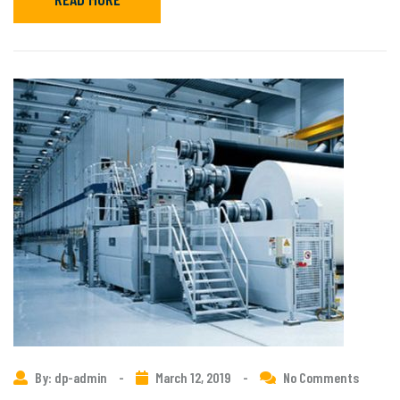
By: dp-admin
-
March 12, 2019
-
No Comments