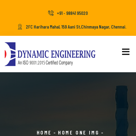
+91 - 98841 95020
2FC Harihara Mahal, 159 Aani St,Chinmaya Nagar, Chennai.
HOME
HOME ONE IMG