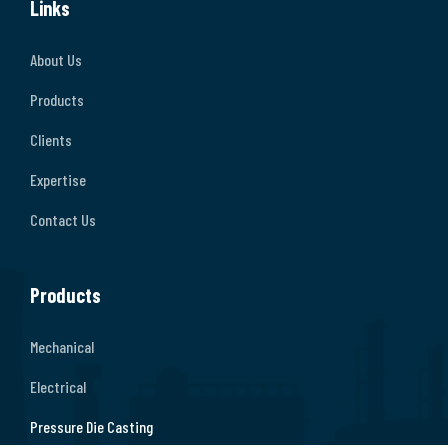
Links
About Us
Products
Clients
Expertise
Contact Us
Products
Mechanical
Electrical
Pressure Die Casting