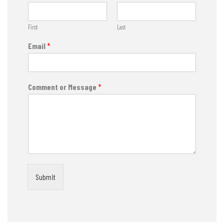
First
Last
Email
*
Comment or Message
*
Submit