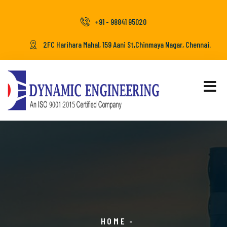
+91 - 98841 95020
2FC Harihara Mahal, 159 Aani St,Chinmaya Nagar, Chennai.
HOME