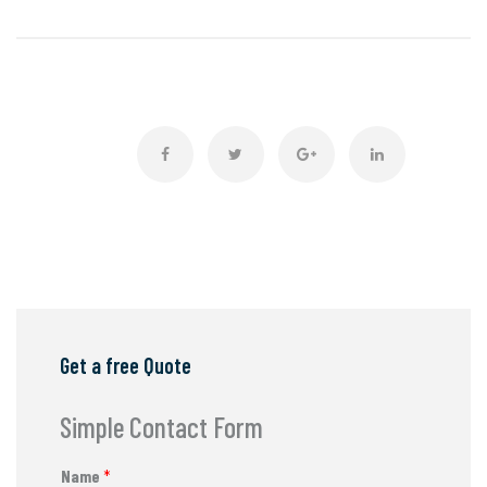
Get a free Quote
Simple Contact Form
Name
*