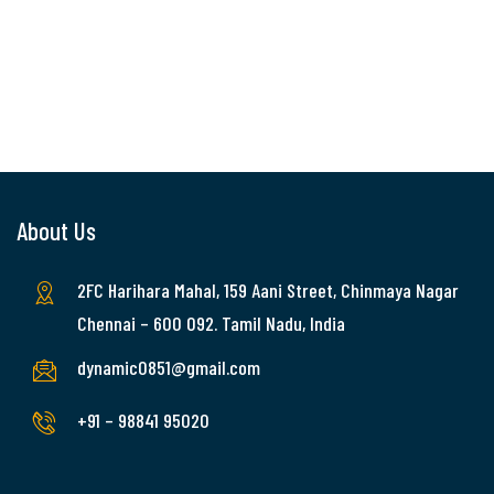
About Us
2FC Harihara Mahal, 159 Aani Street, Chinmaya Nagar
Chennai – 600 092. Tamil Nadu, India
dynamic0851@gmail.com
+91 – 98841 95020