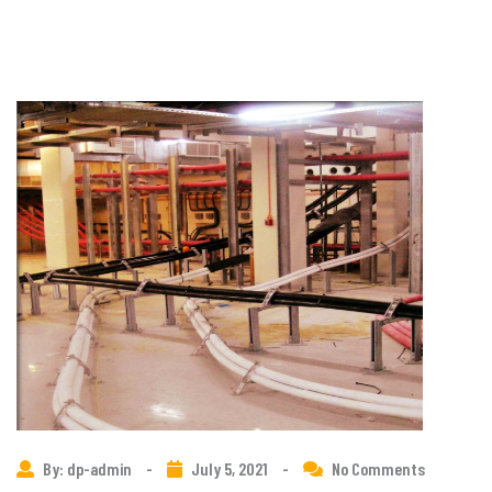
By: dp-admin
-
July 5, 2021
-
No Comments