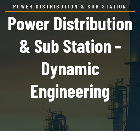
POWER DISTRIBUTION & SUB STATION
Power Distribution
& Sub Station -
Dynamic
Engineering