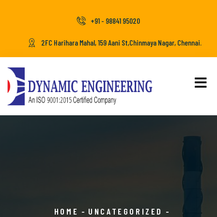
+91 - 98841 95020
2FC Harihara Mahal, 159 Aani St,Chinmaya Nagar, Chennai.
HOME
UNCATEGORIZED