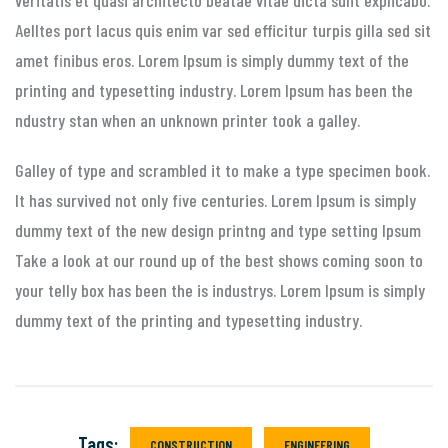
Aelltes port lacus quis enim var sed efficitur turpis gilla sed sit
amet finibus eros. Lorem Ipsum is simply dummy text of the
printing and typesetting industry. Lorem Ipsum has been the
ndustry stan when an unknown printer took a galley.
Galley of type and scrambled it to make a type specimen book.
It has survived not only five centuries. Lorem Ipsum is simply
dummy text of the new design printng and type setting Ipsum
Take a look at our round up of the best shows coming soon to
your telly box has been the is industrys. Lorem Ipsum is simply
dummy text of the printing and typesetting industry.
Tags:
CONSTRUCTION
ENGINEERING