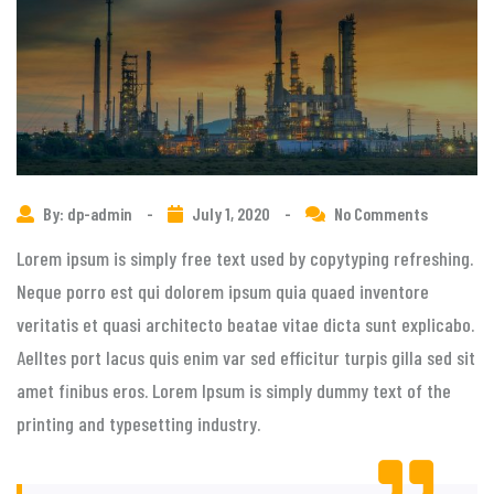
By: dp-admin
-
July 1, 2020
-
No Comments
Lorem ipsum is simply free text used by copytyping refreshing.
Neque porro est qui dolorem ipsum quia quaed inventore
veritatis et quasi architecto beatae vitae dicta sunt explicabo.
Aelltes port lacus quis enim var sed efficitur turpis gilla sed sit
amet finibus eros. Lorem Ipsum is simply dummy text of the
printing and typesetting industry.