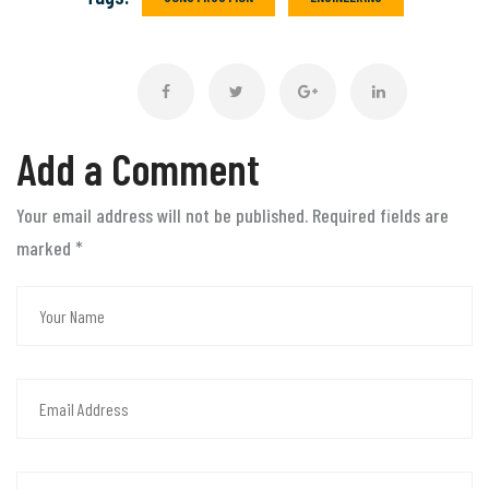
Add a Comment
Your email address will not be published. Required fields are
marked
*