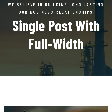
WE BELIEVE IN BUILDING LONG LASTING
OUR BUSINESS RELATIONSHIPS
Single Post With
Full-Width