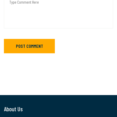
POST COMMENT
About Us