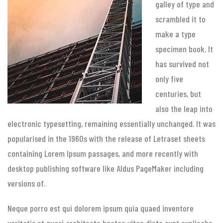
galley of type and
scrambled it to
make a type
specimen book. It
has survived not
only five
centuries, but
also the leap into
electronic typesetting, remaining essentially unchanged. It was
popularised in the 1960s with the release of Letraset sheets
containing Lorem Ipsum passages, and more recently with
desktop publishing software like Aldus PageMaker including
versions of.
Neque porro est qui dolorem ipsum quia quaed inventore
veritatis et quasi architecto beatae vitae dicta sunt explicabo.