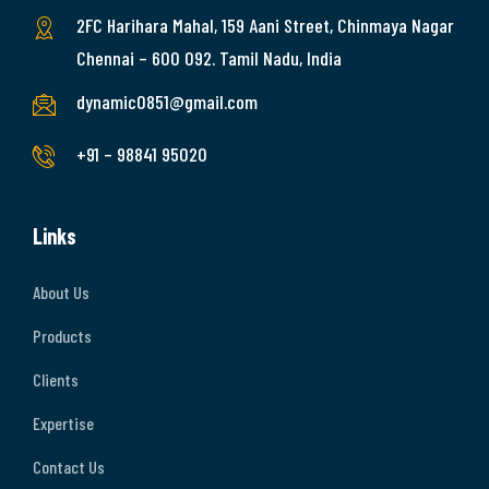
2FC Harihara Mahal, 159 Aani Street, Chinmaya Nagar
Chennai – 600 092. Tamil Nadu, India
dynamic0851@gmail.com
+91 – 98841 95020
Links
About Us
Products
Clients
Expertise
Contact Us