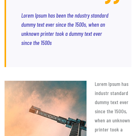
Lorem Ipsum has been the ndustry standard
dummy text ever since the 1500s, when an
unknown printer took a dummy text ever
since the 1500s
Lorem Ipsum has
industr standard
dummy text ever
since the 1500s,
when an unknown
printer took a