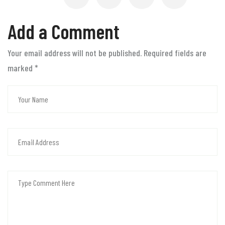
Add a Comment
Your email address will not be published. Required fields are
marked
*