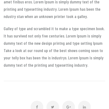
amet finibus eros. Lorem Ipsum is simply dummy text of the
printing and typesetting industry. Lorem Ipsum has been the
ndustry stan when an unknown printer took a galley.
Galley of type and scrambled it to make a type specimen book.
It has survived not only five centuries. Lorem Ipsum is simply
dummy text of the new design printng and type setting Ipsum
Take a look at our round up of the best shows coming soon to
your telly box has been the is industrys. Lorem Ipsum is simply
dummy text of the printing and typesetting industry.