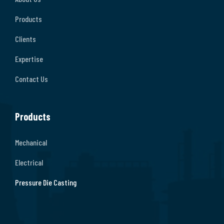
Products
Clients
Expertise
Contact Us
Products
Mechanical
Electrical
Pressure Die Casting