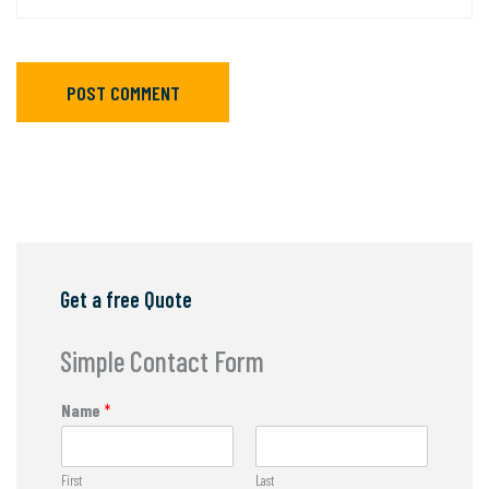
POST COMMENT
Get a free Quote
Simple Contact Form
Name
*
First
Last