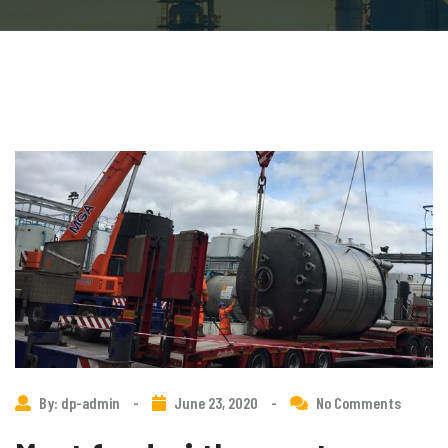
By: dp-admin
-
June 23, 2020
-
No Comments