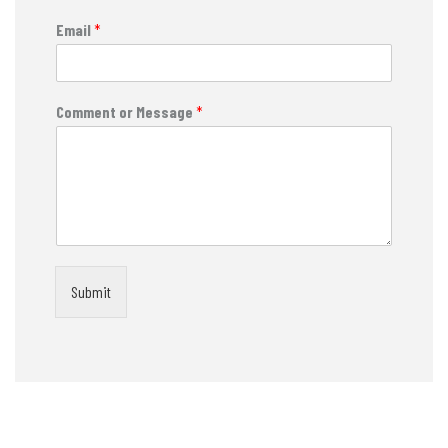
Email
*
Comment or Message
*
Submit