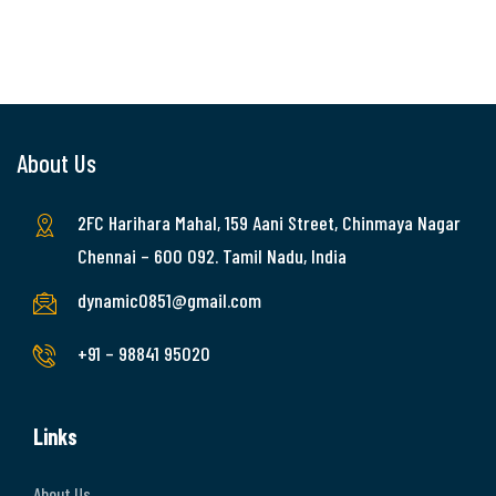
About Us
2FC Harihara Mahal, 159 Aani Street, Chinmaya Nagar
Chennai – 600 092. Tamil Nadu, India
dynamic0851@gmail.com
+91 – 98841 95020
Links
About Us