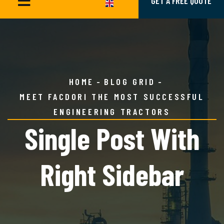
GET A FREE QUOTE
HOME
BLOG GRID
MEET FACDORI THE MOST SUCCESSFUL
ENGINEERING TRACTORS
Single Post With
Right Sidebar