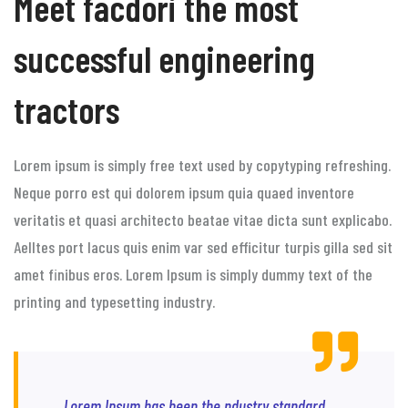
Meet facdori the most
successful engineering
tractors
Lorem ipsum is simply free text used by copytyping refreshing.
Neque porro est qui dolorem ipsum quia quaed inventore
veritatis et quasi architecto beatae vitae dicta sunt explicabo.
Aelltes port lacus quis enim var sed efficitur turpis gilla sed sit
amet finibus eros. Lorem Ipsum is simply dummy text of the
printing and typesetting industry.
Lorem Ipsum has been the ndustry standard