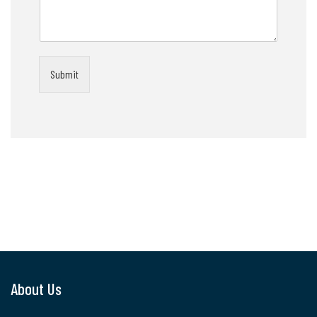
Submit
About Us