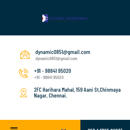
dynamic0851@gmail.com
dynamic0851@gmail.com
+91 - 98841 95020
+91 - 98841 95020
2FC Harihara Mahal, 159 Aani St,Chinmaya
Nagar, Chennai.