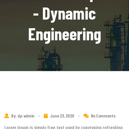
- Dynamic
Engineering
By: dp-admin
-
June 23, 2020
-
No Comments
Lorem ipsum is simply free text used by copytyping refreshing.