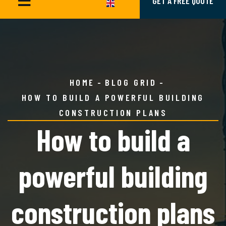
GET A FREE QUOTE
HOME
BLOG GRID
HOW TO BUILD A POWERFUL BUILDING
CONSTRUCTION PLANS
How to build a
powerful building
construction plans