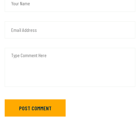
POST COMMENT