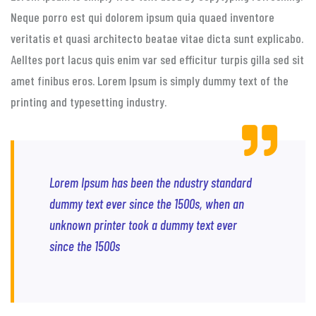
Neque porro est qui dolorem ipsum quia quaed inventore
veritatis et quasi architecto beatae vitae dicta sunt explicabo.
Aelltes port lacus quis enim var sed efficitur turpis gilla sed sit
amet finibus eros. Lorem Ipsum is simply dummy text of the
printing and typesetting industry.
Lorem Ipsum has been the ndustry standard
dummy text ever since the 1500s, when an
unknown printer took a dummy text ever
since the 1500s