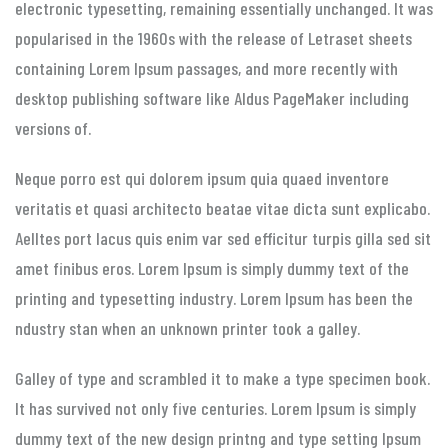
electronic typesetting, remaining essentially unchanged. It was
popularised in the 1960s with the release of Letraset sheets
containing Lorem Ipsum passages, and more recently with
desktop publishing software like Aldus PageMaker including
versions of.
Neque porro est qui dolorem ipsum quia quaed inventore
veritatis et quasi architecto beatae vitae dicta sunt explicabo.
Aelltes port lacus quis enim var sed efficitur turpis gilla sed sit
amet finibus eros. Lorem Ipsum is simply dummy text of the
printing and typesetting industry. Lorem Ipsum has been the
ndustry stan when an unknown printer took a galley.
Galley of type and scrambled it to make a type specimen book.
It has survived not only five centuries. Lorem Ipsum is simply
dummy text of the new design printng and type setting Ipsum