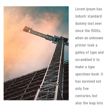
Lorem Ipsum has
industr standard
dummy text ever
since the 1500s,
when an unknown
printer took a
galley of type and
scrambled it to
make a type
specimen book. It
has survived not
only five
centuries, but
also the leap into