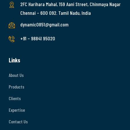
2FC Harihara Mahal, 159 Aani Street, Chinmaya Nagar
Chennai – 600 092. Tamil Nadu, India
dynamic0851@gmail.com
+91 – 98841 95020
Links
About Us
Products
Clients
Expertise
Contact Us