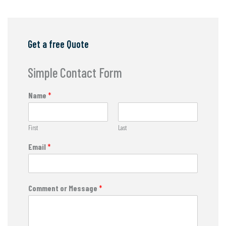
Get a free Quote
Simple Contact Form
Name
*
First
Last
Email
*
Comment or Message
*