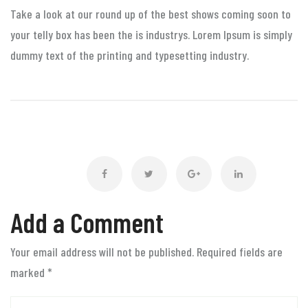
Take a look at our round up of the best shows coming soon to
your telly box has been the is industrys. Lorem Ipsum is simply
dummy text of the printing and typesetting industry.
Add a Comment
Your email address will not be published. Required fields are
marked
*