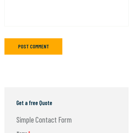
POST COMMENT
Get a free Quote
Simple Contact Form
Name
*