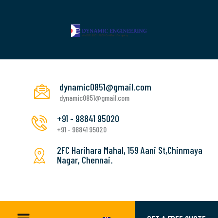
dynamic0851@gmail.com
dynamic0851@gmail.com
+91 - 98841 95020
+91 - 98841 95020
2FC Harihara Mahal, 159 Aani St,Chinmaya
Nagar, Chennai.