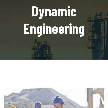
Dynamic
Engineering