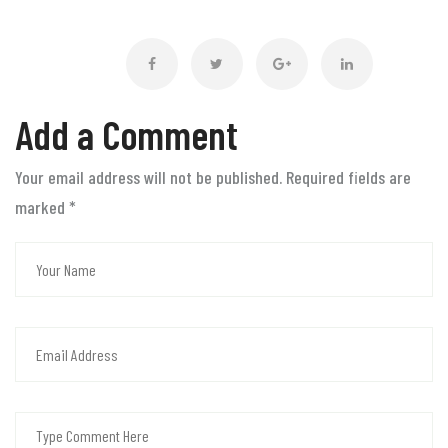
Add a Comment
Your email address will not be published. Required fields are
marked
*