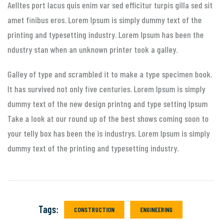
Aelltes port lacus quis enim var sed efficitur turpis gilla sed sit
amet finibus eros. Lorem Ipsum is simply dummy text of the
printing and typesetting industry. Lorem Ipsum has been the
ndustry stan when an unknown printer took a galley.
Galley of type and scrambled it to make a type specimen book.
It has survived not only five centuries. Lorem Ipsum is simply
dummy text of the new design printng and type setting Ipsum
Take a look at our round up of the best shows coming soon to
your telly box has been the is industrys. Lorem Ipsum is simply
dummy text of the printing and typesetting industry.
Tags:
CONSTRUCTION
ENGINEERING