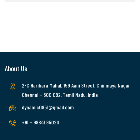
About Us
2FC Harihara Mahal, 159 Aani Street, Chinmaya Nagar
Chennai – 600 092. Tamil Nadu, India
dynamic0851@gmail.com
+91 – 98841 95020