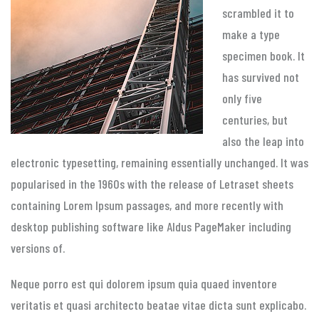
scrambled it to
make a type
specimen book. It
has survived not
only five
centuries, but
also the leap into
electronic typesetting, remaining essentially unchanged. It was
popularised in the 1960s with the release of Letraset sheets
containing Lorem Ipsum passages, and more recently with
desktop publishing software like Aldus PageMaker including
versions of.
Neque porro est qui dolorem ipsum quia quaed inventore
veritatis et quasi architecto beatae vitae dicta sunt explicabo.