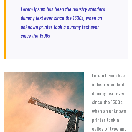
Lorem Ipsum has been the ndustry standard
dummy text ever since the 1500s, when an
unknown printer took a dummy text ever
since the 1500s
Lorem Ipsum has
industr standard
dummy text ever
since the 1500s,
when an unknown
printer took a
galley of type and