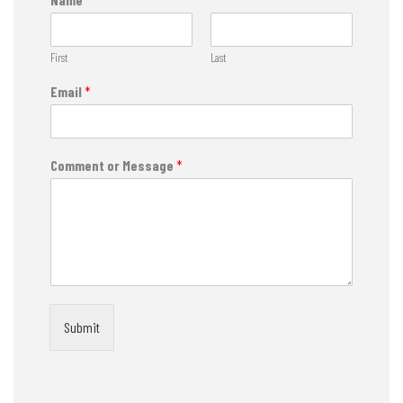
First
Last
Email
*
Comment or Message
*
Submit