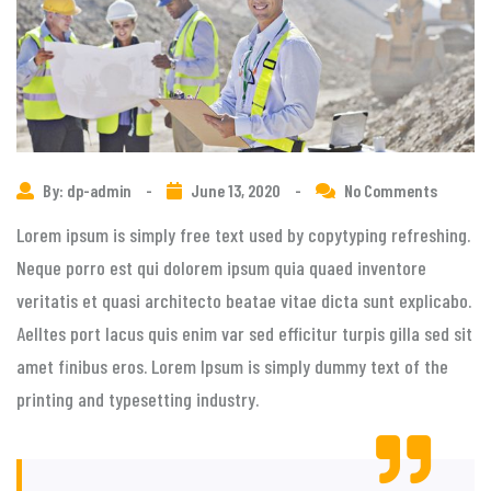
By: dp-admin
-
June 13, 2020
-
No Comments
Lorem ipsum is simply free text used by copytyping refreshing.
Neque porro est qui dolorem ipsum quia quaed inventore
veritatis et quasi architecto beatae vitae dicta sunt explicabo.
Aelltes port lacus quis enim var sed efficitur turpis gilla sed sit
amet finibus eros. Lorem Ipsum is simply dummy text of the
printing and typesetting industry.