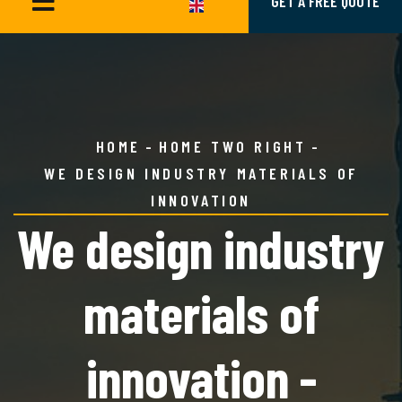
GET A FREE QUOTE
HOME
HOME TWO RIGHT
WE DESIGN INDUSTRY MATERIALS OF
INNOVATION
We design industry
materials of
innovation -