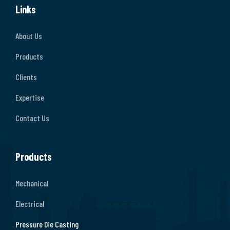
Links
About Us
Products
Clients
Expertise
Contact Us
Products
Mechanical
Electrical
Pressure Die Casting