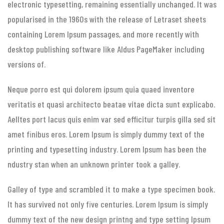
electronic typesetting, remaining essentially unchanged. It was
popularised in the 1960s with the release of Letraset sheets
containing Lorem Ipsum passages, and more recently with
desktop publishing software like Aldus PageMaker including
versions of.
Neque porro est qui dolorem ipsum quia quaed inventore
veritatis et quasi architecto beatae vitae dicta sunt explicabo.
Aelltes port lacus quis enim var sed efficitur turpis gilla sed sit
amet finibus eros. Lorem Ipsum is simply dummy text of the
printing and typesetting industry. Lorem Ipsum has been the
ndustry stan when an unknown printer took a galley.
Galley of type and scrambled it to make a type specimen book.
It has survived not only five centuries. Lorem Ipsum is simply
dummy text of the new design printng and type setting Ipsum