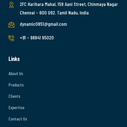
2FC Harihara Mahal, 159 Aani Street, Chinmaya Nagar
Chennai – 600 092. Tamil Nadu, India
dynamic0851@gmail.com
+91 – 98841 95020
Links
About Us
Products
Clients
Expertise
Contact Us