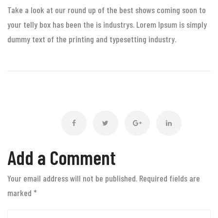
Take a look at our round up of the best shows coming soon to
your telly box has been the is industrys. Lorem Ipsum is simply
dummy text of the printing and typesetting industry.
Add a Comment
Your email address will not be published. Required fields are
marked
*