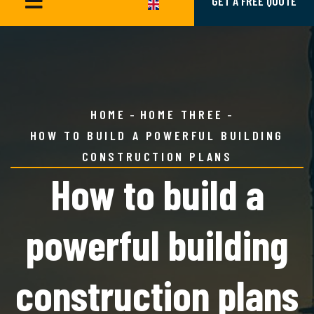
GET A FREE QUOTE
HOME
HOME THREE
HOW TO BUILD A POWERFUL BUILDING
CONSTRUCTION PLANS
How to build a
powerful building
construction plans