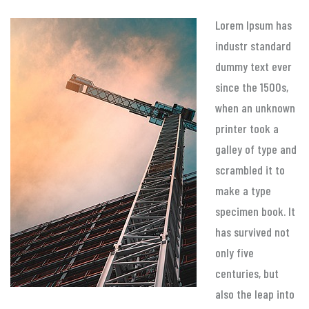
Lorem Ipsum has
industr standard
dummy text ever
since the 1500s,
when an unknown
printer took a
galley of type and
scrambled it to
make a type
specimen book. It
has survived not
only five
centuries, but
also the leap into