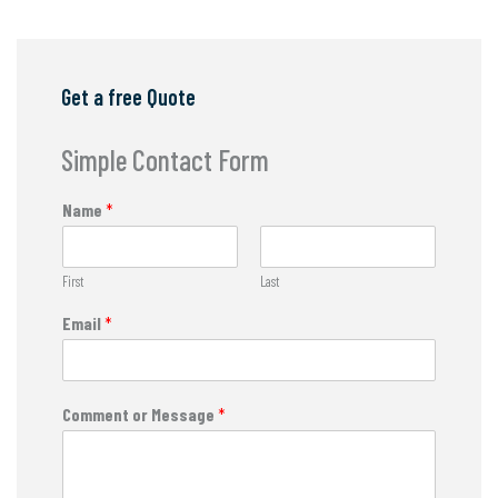
Get a free Quote
Simple Contact Form
Name
*
First
Last
Email
*
Comment or Message
*