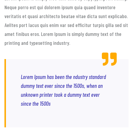
Neque porro est qui dolorem ipsum quia quaed inventore
veritatis et quasi architecto beatae vitae dicta sunt explicabo.
Aelltes port lacus quis enim var sed efficitur turpis gilla sed sit
amet finibus eros. Lorem Ipsum is simply dummy text of the
printing and typesetting industry.
Lorem Ipsum has been the ndustry standard
dummy text ever since the 1500s, when an
unknown printer took a dummy text ever
since the 1500s