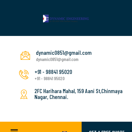
dynamic0851@gmail.com
dynamic0851@gmail.com
+91 - 98841 95020
+91 - 98841 95020
2FC Harihara Mahal, 159 Aani St,Chinmaya
Nagar, Chennai.