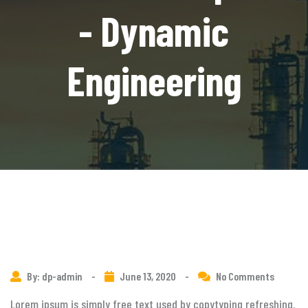
- Dynamic
Engineering
By: dp-admin
-
June 13, 2020
-
No Comments
Lorem ipsum is simply free text used by copytyping refreshing.