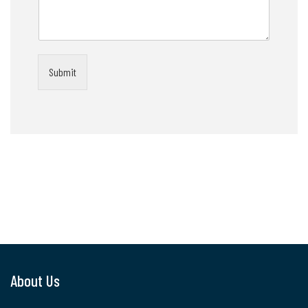
Submit
About Us