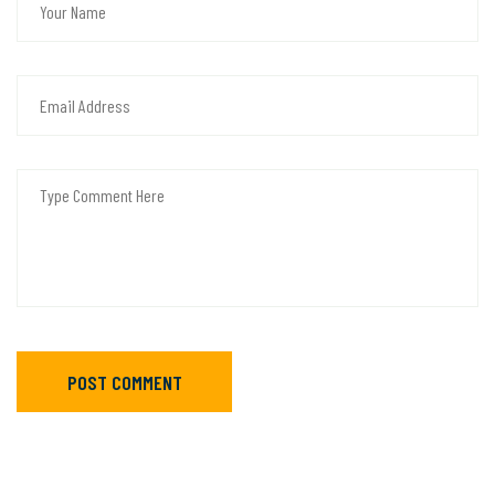
POST COMMENT