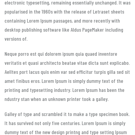
electronic typesetting, remaining essentially unchanged. It was
popularised in the 1960s with the release of Letraset sheets
containing Lorem Ipsum passages, and more recently with
desktop publishing software like Aldus PageMaker including
versions of.
Neque porro est qui dolorem ipsum quia quaed inventore
veritatis et quasi architecto beatae vitae dicta sunt explicabo.
Aelltes port lacus quis enim var sed efficitur turpis gilla sed sit
amet finibus eros. Lorem Ipsum is simply dummy text of the
printing and typesetting industry. Lorem Ipsum has been the
ndustry stan when an unknown printer took a galley.
Galley of type and scrambled it to make a type specimen book.
It has survived not only five centuries. Lorem Ipsum is simply
dummy text of the new design printng and type setting Ipsum