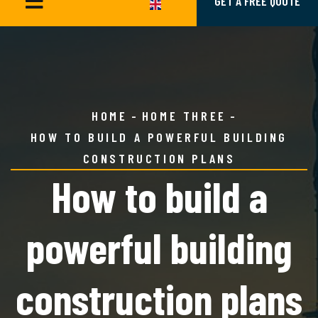
GET A FREE QUOTE
HOME
HOME THREE
HOW TO BUILD A POWERFUL BUILDING
CONSTRUCTION PLANS
How to build a
powerful building
construction plans