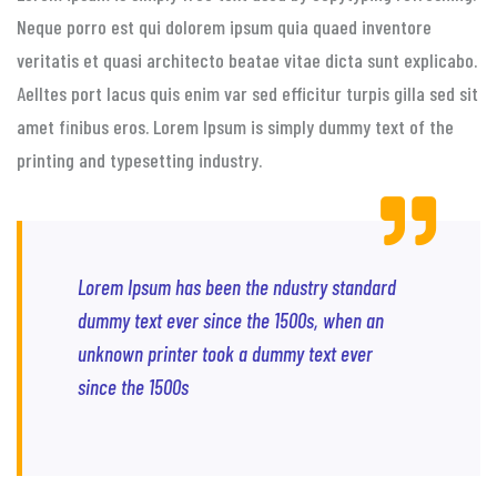
Neque porro est qui dolorem ipsum quia quaed inventore
veritatis et quasi architecto beatae vitae dicta sunt explicabo.
Aelltes port lacus quis enim var sed efficitur turpis gilla sed sit
amet finibus eros. Lorem Ipsum is simply dummy text of the
printing and typesetting industry.
Lorem Ipsum has been the ndustry standard
dummy text ever since the 1500s, when an
unknown printer took a dummy text ever
since the 1500s