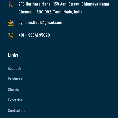
2FC Harihara Mahal, 159 Aani Street, Chinmaya Nagar
Chennai – 600 092. Tamil Nadu, India
dynamic0851@gmail.com
+91 – 98841 95020
Links
About Us
Products
Clients
Expertise
Contact Us