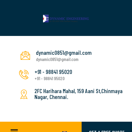
dynamic0851@gmail.com
dynamic0851@gmail.com
+91 - 98841 95020
+91 - 98841 95020
2FC Harihara Mahal, 159 Aani St,Chinmaya
Nagar, Chennai.