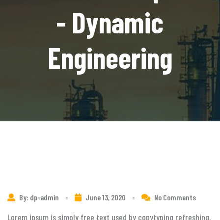
- Dynamic
Engineering
By: dp-admin
-
June 13, 2020
-
No Comments
Lorem ipsum is simply free text used by copytyping refreshing.