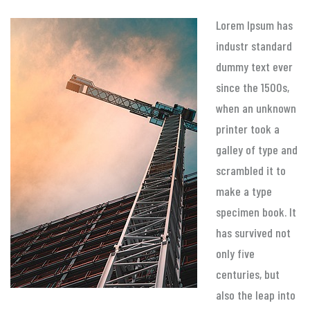
Lorem Ipsum has
industr standard
dummy text ever
since the 1500s,
when an unknown
printer took a
galley of type and
scrambled it to
make a type
specimen book. It
has survived not
only five
centuries, but
also the leap into