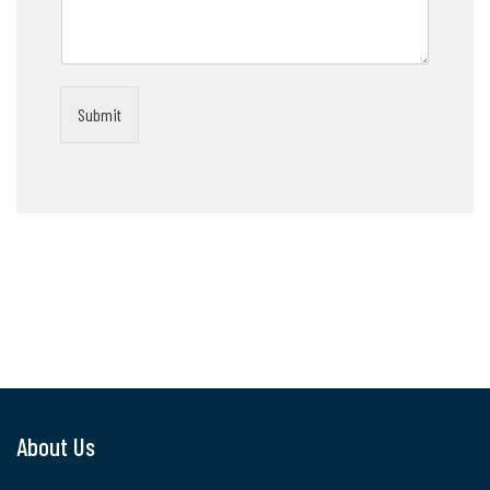
Submit
About Us