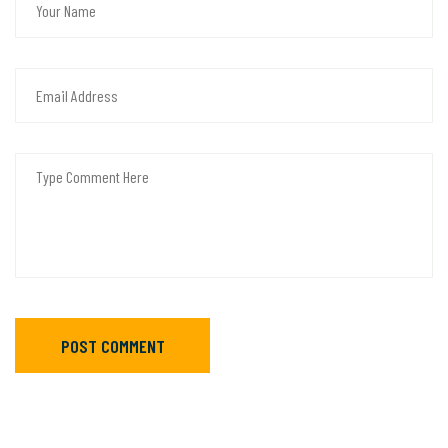
POST COMMENT