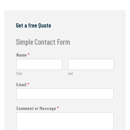
Get a free Quote
Simple Contact Form
Name
*
First
Last
Email
*
Comment or Message
*