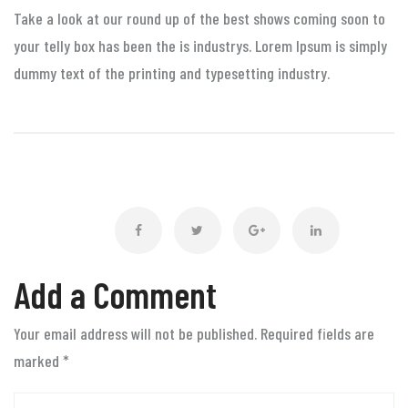
Take a look at our round up of the best shows coming soon to
your telly box has been the is industrys. Lorem Ipsum is simply
dummy text of the printing and typesetting industry.
Add a Comment
Your email address will not be published. Required fields are
marked
*