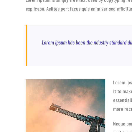
explicabo. Aelltes port lacus quis enim var sed efficit
Lorem Ipsum has been the ndustry standard du
Lorem Ip
it to mak
essential
more rece
Neque por