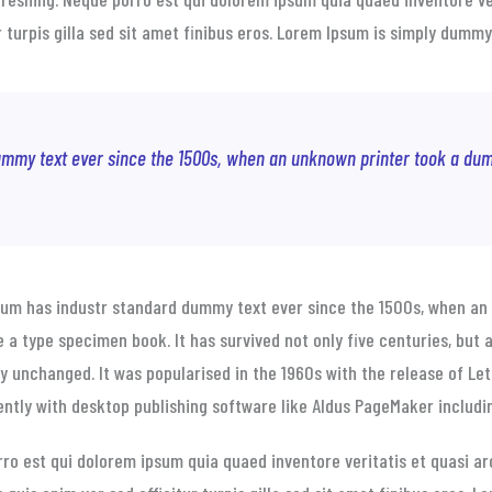
ur turpis gilla sed sit amet finibus eros. Lorem Ipsum is simply dummy
mmy text ever since the 1500s, when an unknown printer took a dum
sum has
industr standard dummy text ever since the 1500s, when an 
e a type specimen book. It has survived not only five centuries, but 
ly unchanged. It was popularised in the 1960s with the release of L
ntly with desktop publishing software like Aldus PageMaker includin
ro est qui dolorem ipsum quia quaed inventore veritatis et quasi arc