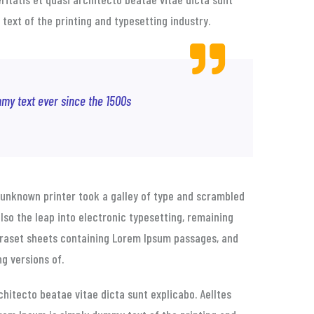
 text of the printing and typesetting industry.
my text ever since the 1500s
unknown printer took a galley of type and scrambled
also the leap into electronic typesetting, remaining
etraset sheets containing Lorem Ipsum passages, and
g versions of.
hitecto beatae vitae dicta sunt explicabo. Aelltes