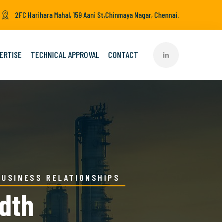
2FC Harihara Mahal, 159 Aani St,Chinmaya Nagar, Chennai.
ERTISE
TECHNICAL APPROVAL
CONTACT
BUSINESS RELATIONSHIPS
idth