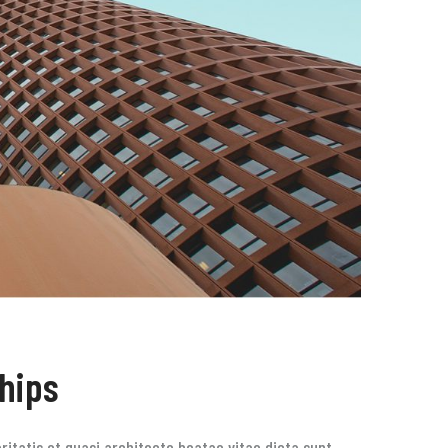
ships
itatis et quasi architecto beatae vitae dicta sunt