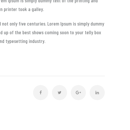
Lorem Ipsum is simply dummy text of the printing and
 printer took a galley.
d not only five centuries. Lorem Ipsum is simply dummy
nd up of the best shows coming soon to your telly box
nd typesetting industry.