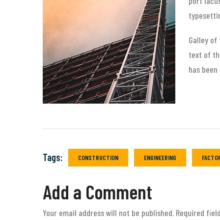
port lacu
typesetti
Galley of
text of t
has been 
Tags:
CONSTRUCTION
ENGINEERING
FACTO
Add a Comment
Your email address will not be published. Required fie