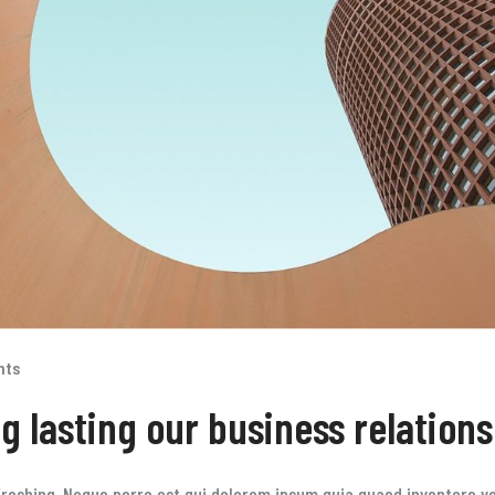
nts
ng lasting our business relation
reshing. Neque porro est qui dolorem ipsum quia quaed inventore ver