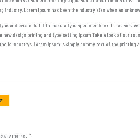
s quis enim var sed efficitur turpis gilla sed sit amet finibus eros. 
ng industry. Lorem Ipsum has been the ndustry stan when an unknown
 type and scrambled it to make a type specimen book. It has survive
he new design printng and type setting Ipsum Take a look at our rou
the is industrys. Lorem Ipsum is simply dummy text of the printing a
RY
lds are marked
*