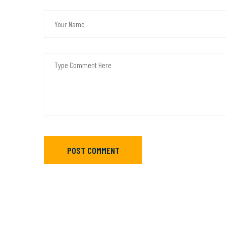
POST COMMENT