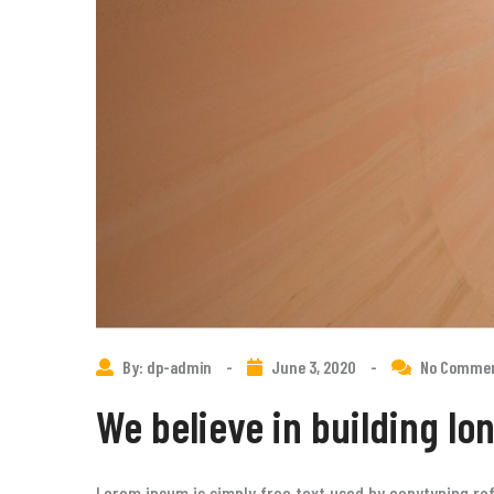
By: dp-admin
-
June 3, 2020
-
No Comme
We believe in building lo
Lorem ipsum is simply free text used by copytyping ref