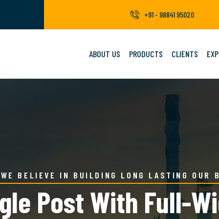
+91 - 98841 95020
ABOUT US
PRODUCTS
CLIENTS
EXP
WE BELIEVE IN BUILDING LONG LASTING OUR 
gle Post With Full-W