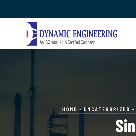
HOME
UNCATEGORIZED
Sin