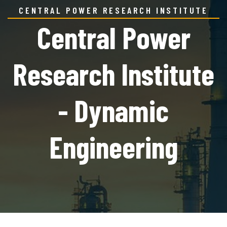
CENTRAL POWER RESEARCH INSTITUTE
Central Power
Research Institute
- Dynamic
Engineering