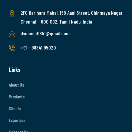
2FC Harihara Mahal, 159 Aani Street, Chinmaya Nagar
Chennai – 600 092. Tamil Nadu, India
dynamic0851@gmail.com
+91 – 98841 95020
Links
About Us
Products
Clients
Expertise
Contact Us