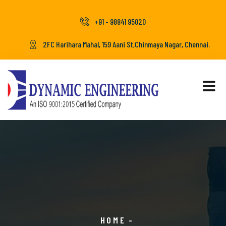
+91 - 98841 95020
2FC Harihara Mahal, 159 Aani St,Chinmaya Nagar, Chennai.
HOME