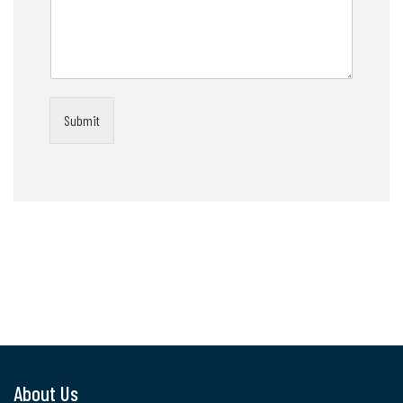
Submit
About Us