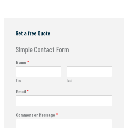
Get a free Quote
Simple Contact Form
Name
*
First
Last
Email
*
Comment or Message
*