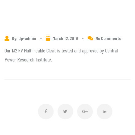
By: dp-admin
-
March 12, 2019
-
No Comments
Our 132 kV Multi -cable Cleat is tested and approved by Central
Power Research Institute.