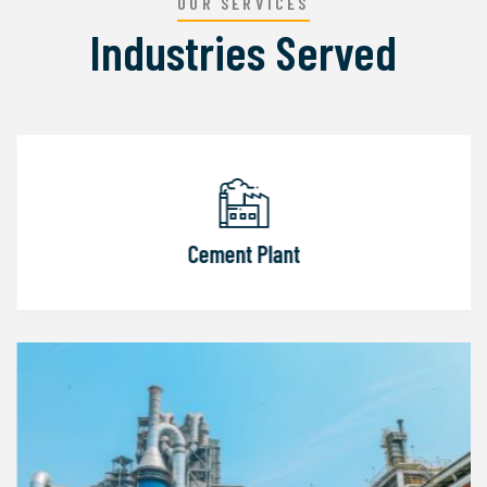
OUR SERVICES
Industries Served
Cement Plant