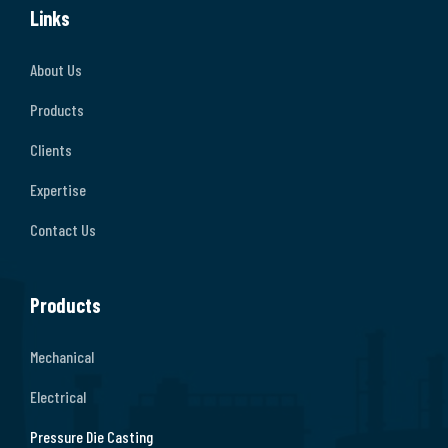
Links
About Us
Products
Clients
Expertise
Contact Us
Products
Mechanical
Electrical
Pressure Die Casting