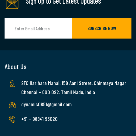
Sign Up to Get Latest Updates
SUBSCRIBE NOW
About Us
2FC Harihara Mahal, 159 Aani Street, Chinmaya Nagar
Chennai – 600 092. Tamil Nadu, India
dynamic0851@gmail.com
+91 – 98841 95020