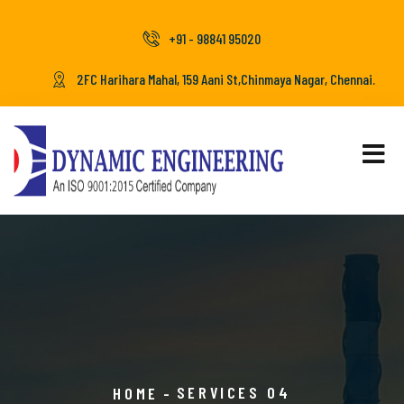
+91 - 98841 95020
2FC Harihara Mahal, 159 Aani St,Chinmaya Nagar, Chennai.
SERVICES 04
HOME