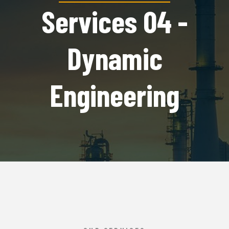
Services 04 -
Dynamic
Engineering