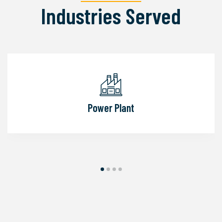
Industries Served
Power Plant