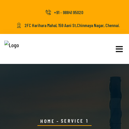
+91 - 98841 95020
2FC Harihara Mahal, 159 Aani St,Chinmaya Nagar, Chennai.
SERVICE 1
HOME