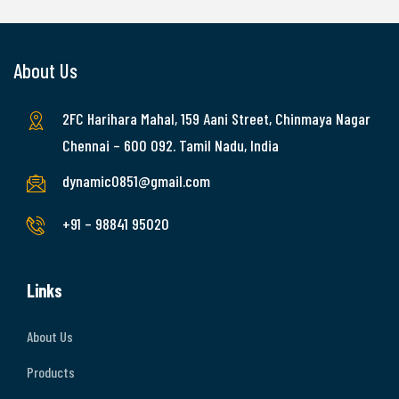
About Us
2FC Harihara Mahal, 159 Aani Street, Chinmaya Nagar
Chennai – 600 092. Tamil Nadu, India
dynamic0851@gmail.com
+91 – 98841 95020
Links
About Us
Products