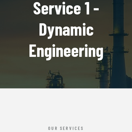
Service 1 -
Dynamic
Engineering
OUR SERVICES