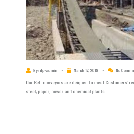
By: dp-admin
-
March 17, 2019
-
No Comm
Our Belt conveyors are deigned to meet Customers’ req
steel, paper, power and chemical plants.