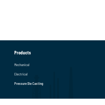
Products
Mechanical
Electrical
Pressure Die Casting