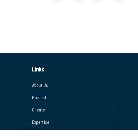
Links
About Us
Products
Clients
Expertise
Contact Us