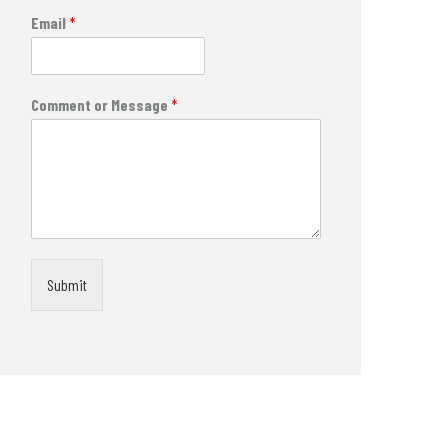
Email
*
Comment or Message
*
Submit