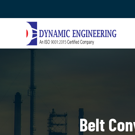
Belt Con