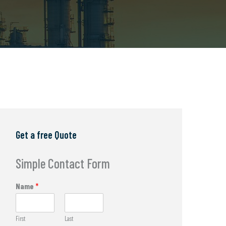
Get a free Quote
Simple Contact Form
Name
*
First
Last