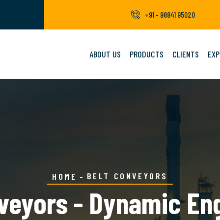
+91 - 98841 95020
ABOUT US
PRODUCTS
CLIENTS
EXP
BELT CONVEYORS
HOME
veyors - Dynamic En