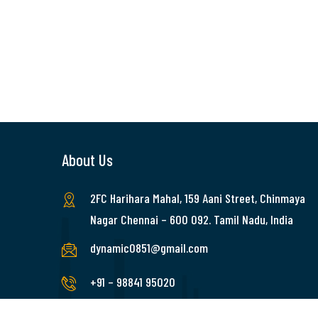
About Us
2FC Harihara Mahal, 159 Aani Street, Chinmaya
Nagar Chennai – 600 092. Tamil Nadu, India
dynamic0851@gmail.com
+91 – 98841 95020