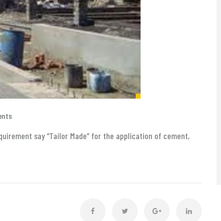
ents
uirement say “Tailor Made” for the application of cement,