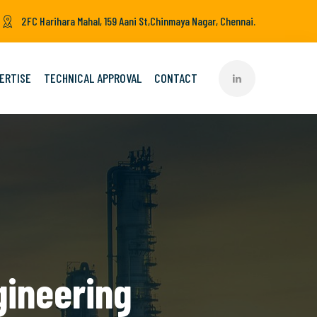
2FC Harihara Mahal, 159 Aani St,Chinmaya Nagar, Chennai.
ERTISE
TECHNICAL APPROVAL
CONTACT
gineering