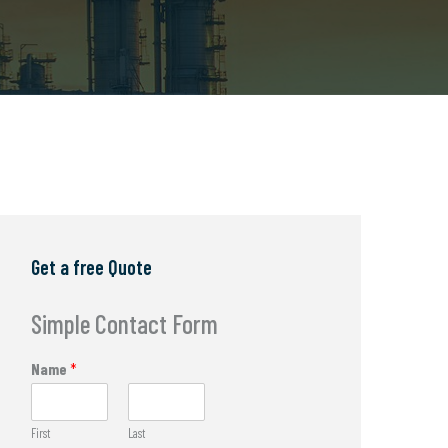
Get a free Quote
Simple Contact Form
Name
*
First
Last