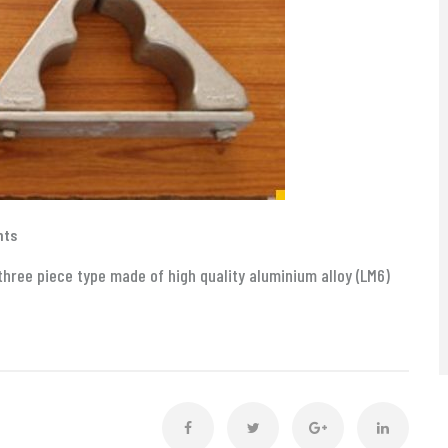
nts
three piece type made of high quality aluminium alloy (LM6)