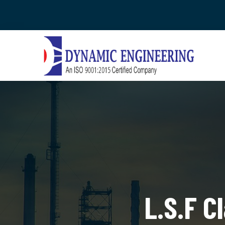
L.S.F C