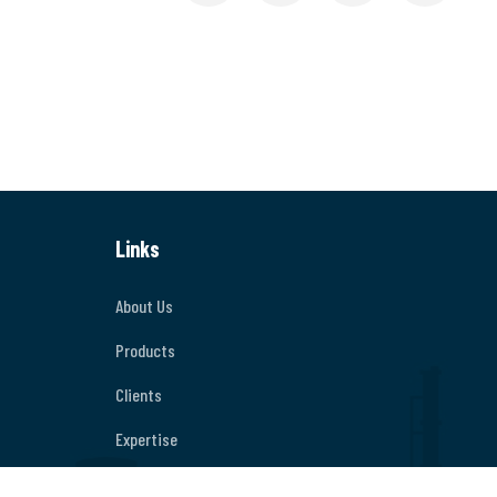
Links
About Us
Products
Clients
Expertise
Contact Us