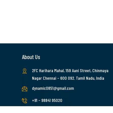
About Us
2FC Harihara Mahal, 159 Aani Street, Chinmaya
Nagar Chennai – 600 092. Tamil Nadu, India
dynamic0851@gmail.com
+91 – 98841 95020