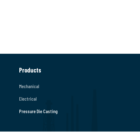
Products
Mechanical
Electrical
Pressure Die Casting