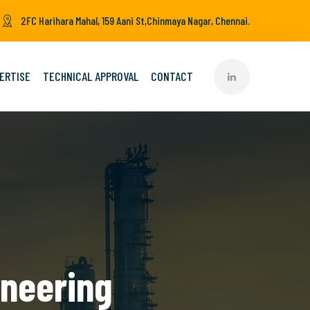
2FC Harihara Mahal, 159 Aani St,Chinmaya Nagar, Chennai.
ERTISE
TECHNICAL APPROVAL
CONTACT
ineering