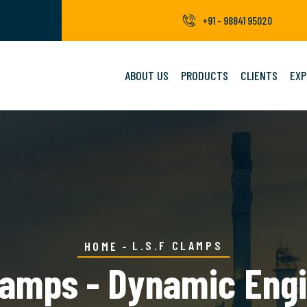
+91 - 98841 95020
ABOUT US
PRODUCTS
CLIENTS
EXP
L.S.F CLAMPS
HOME
lamps - Dynamic Eng