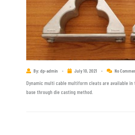
By: dp-admin
-
July 10, 2021
-
No Comme
Dynamic multi cable multiform cleats are available in 
base through die casting method.