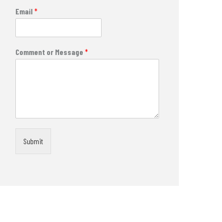
Email
*
Comment or Message
*
Submit