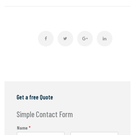
Get a free Quote
Simple Contact Form
Name
*