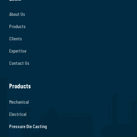
About Us
Products
Clients
Expertise
Contact Us
Products
Mechanical
Electrical
Pressure Die Casting