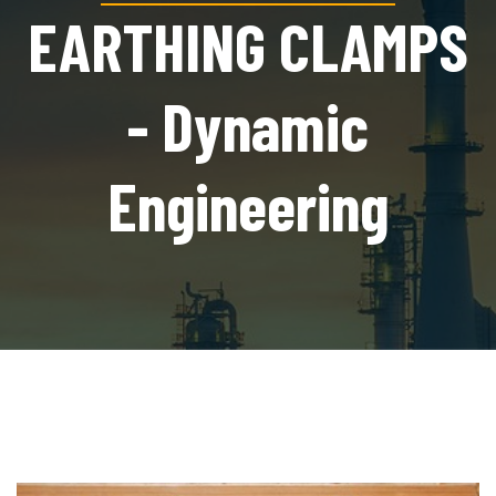
EARTHING CLAMPS
- Dynamic
Engineering