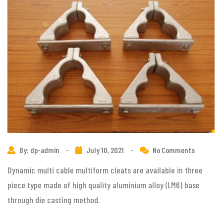
By: dp-admin
-
July 10, 2021
-
No Comments
Dynamic multi cable multiform cleats are available in three
piece type made of high quality aluminium alloy (LM6) base
through die casting method.