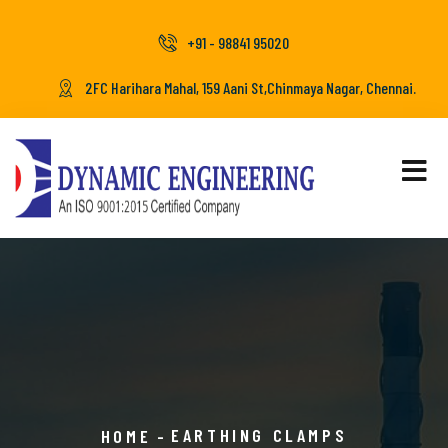
+91 - 98841 95020
2FC Harihara Mahal, 159 Aani St,Chinmaya Nagar, Chennai.
EARTHING CLAMPS
HOME