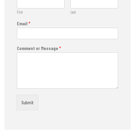
First
Last
Email
*
Comment or Message
*
Submit