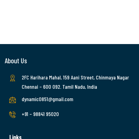
About Us
2FC Harihara Mahal, 159 Aani Street, Chinmaya Nagar
Chennai – 600 092. Tamil Nadu, India
dynamic0851@gmail.com
+91 – 98841 95020
Links