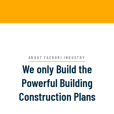
ABOUT FACDORI INDUSTRY
We only Build the
Powerful Building
Construction Plans