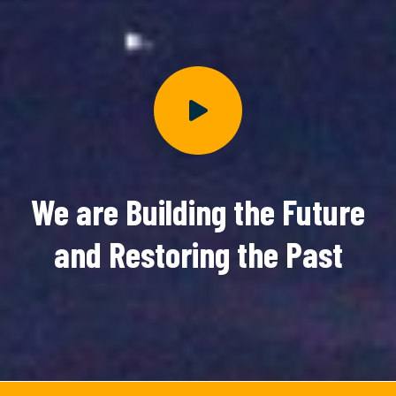
We are Building the Future
and Restoring the Past