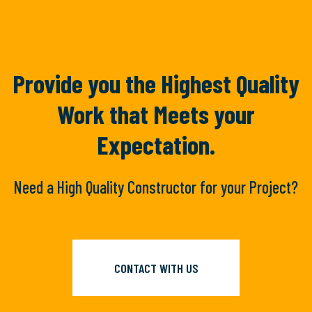
Provide you the Highest Quality
Work
that Meets your
Expectation.
Need a High Quality Constructor for your Project?
CONTACT WITH US