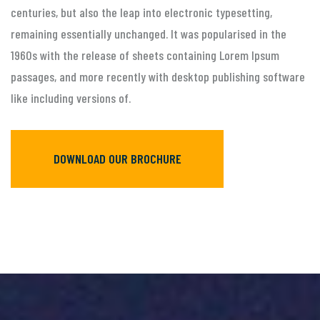
centuries, but also the leap into electronic typesetting,
remaining essentially unchanged. It was popularised in the
1960s with the release of sheets containing Lorem Ipsum
passages, and more recently with desktop publishing software
like including versions of.
DOWNLOAD OUR BROCHURE