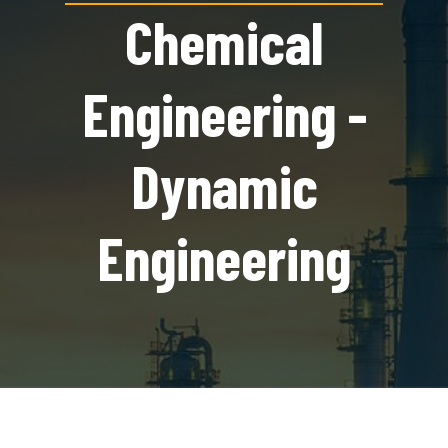
Chemical
Engineering -
Dynamic
Engineering