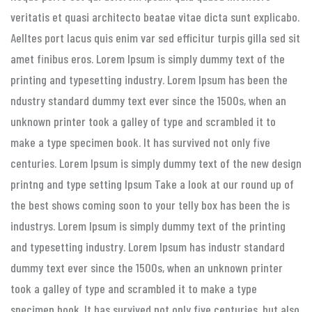
veritatis et quasi architecto beatae vitae dicta sunt explicabo.
Aelltes port lacus quis enim var sed efficitur turpis gilla sed sit
amet finibus eros. Lorem Ipsum is simply dummy text of the
printing and typesetting industry. Lorem Ipsum has been the
ndustry standard dummy text ever since the 1500s, when an
unknown printer took a galley of type and scrambled it to
make a type specimen book. It has survived not only five
centuries. Lorem Ipsum is simply dummy text of the new design
printng and type setting Ipsum Take a look at our round up of
the best shows coming soon to your telly box has been the is
industrys. Lorem Ipsum is simply dummy text of the printing
and typesetting industry. Lorem Ipsum has industr standard
dummy text ever since the 1500s, when an unknown printer
took a galley of type and scrambled it to make a type
specimen book. It has survived not only five centuries, but also