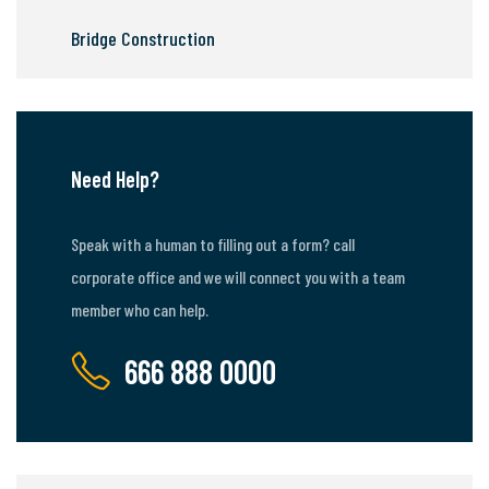
Bridge Construction
Need Help?
Speak with a human to filling out a form? call
corporate office and we will connect you with a team
member who can help.
666 888 0000