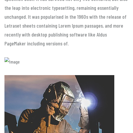
the leap into electronic typesetting, remaining essentially
unchanged. It was popularised in the 1960s with the release of
Letraset sheets containing Lorem Ipsum passages, and more
recently with desktop publishing software like Aldus
PageMaker including versions of.