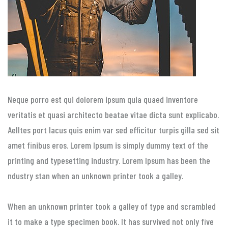
Neque porro est qui dolorem ipsum quia quaed inventore
veritatis et quasi architecto beatae vitae dicta sunt explicabo.
Aelltes port lacus quis enim var sed efficitur turpis gilla sed sit
amet finibus eros. Lorem Ipsum is simply dummy text of the
printing and typesetting industry. Lorem Ipsum has been the
ndustry stan when an unknown printer took a galley.
When an unknown printer took a galley of type and scrambled
it to make a type specimen book. It has survived not only five