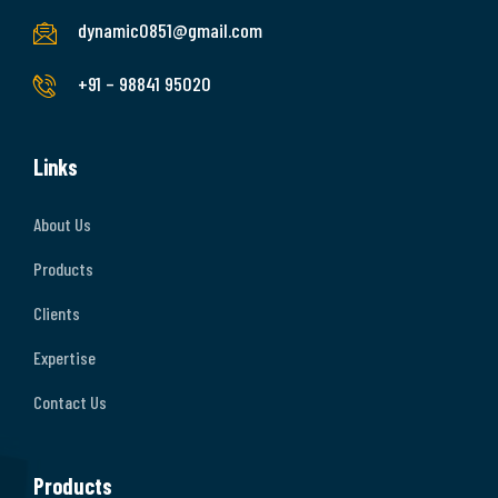
dynamic0851@gmail.com
+91 – 98841 95020
Links
About Us
Products
Clients
Expertise
Contact Us
Products