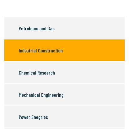
Petroleum and Gas
Indsutrial Construction
Chemical Research
Mechanical Engineering
Power Enegries