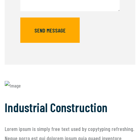
SEND MESSAGE
Industrial Construction
Lorem ipsum is simply free text used by copytyping refreshing.
Neque porro est qui dolorem ipsum quia quaed inventore