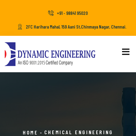
+91 - 98841 95020
2FC Harihara Mahal, 159 Aani St,Chinmaya Nagar, Chennai.
CHEMICAL ENGINEERING
HOME