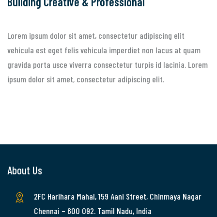
Building Creative & Professional
Lorem ipsum dolor sit amet, consectetur adipiscing elit
vehicula est eget felis vehicula imperdiet non lacus at quam
gravida porta usce viverra consectetur turpis id lacinia. Lorem
ipsum dolor sit amet, consectetur adipiscing elit.
About Us
2FC Harihara Mahal, 159 Aani Street, Chinmaya Nagar
Chennai – 600 092. Tamil Nadu, India