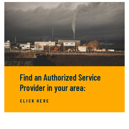
Find an Authorized Service
Provider in your area:
CLICK HERE