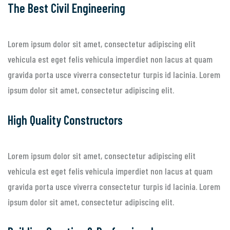
The Best Civil Engineering
Lorem ipsum dolor sit amet, consectetur adipiscing elit
vehicula est eget felis vehicula imperdiet non lacus at quam
gravida porta usce viverra consectetur turpis id lacinia. Lorem
ipsum dolor sit amet, consectetur adipiscing elit.
High Quality Constructors
Lorem ipsum dolor sit amet, consectetur adipiscing elit
vehicula est eget felis vehicula imperdiet non lacus at quam
gravida porta usce viverra consectetur turpis id lacinia. Lorem
ipsum dolor sit amet, consectetur adipiscing elit.