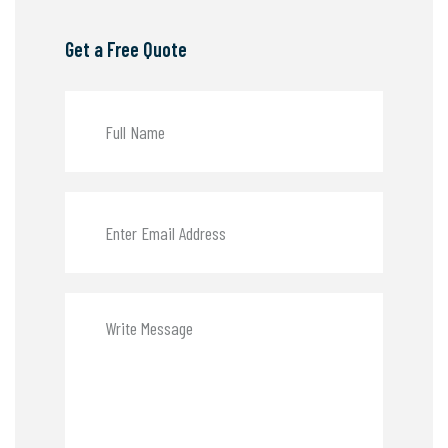
Get a Free Quote