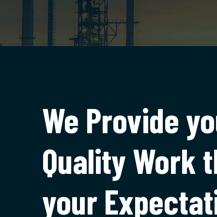
We Provide yo
Quality Work 
your Expectat