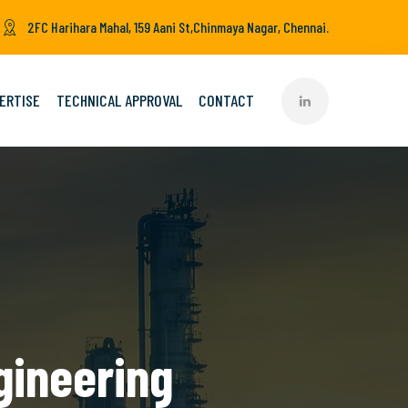
2FC Harihara Mahal, 159 Aani St,Chinmaya Nagar, Chennai.
ERTISE
TECHNICAL APPROVAL
CONTACT
gineering