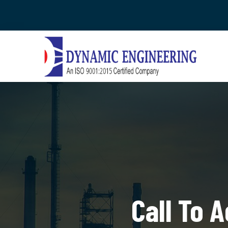
Call To 