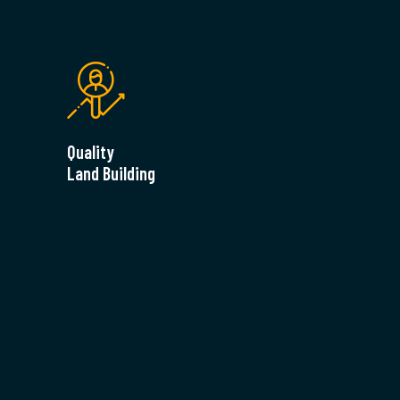
Quality
Land Building