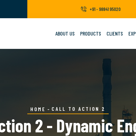
+91 - 98841 95020
ABOUT US
PRODUCTS
CLIENTS
EXP
CALL TO ACTION 2
HOME
Action 2 - Dynamic En