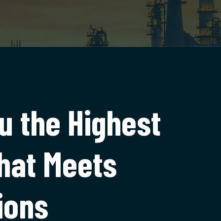
u the Highest
that Meets
ions