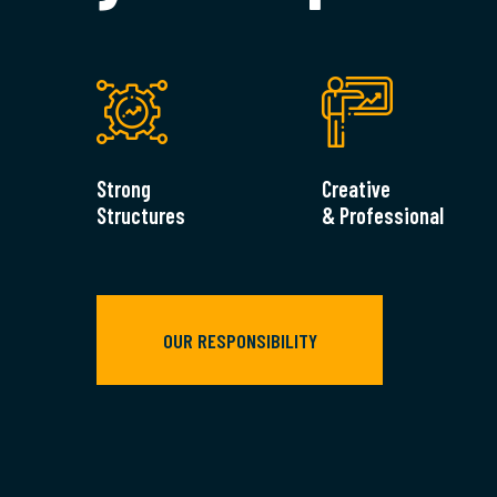
Strong
Creative
Structures
& Professional
OUR RESPONSIBILITY