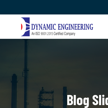
Blog Sl