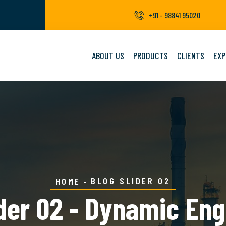
+91 - 98841 95020
ABOUT US
PRODUCTS
CLIENTS
EXP
BLOG SLIDER 02
HOME
ider 02 - Dynamic Eng