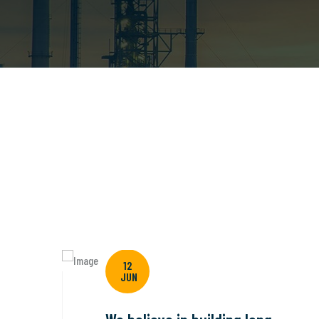
12
JUN