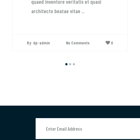
uaed inventore veritatis et quasi
rchitecto beatae vitae ...
 dp-admin
No Comments
0