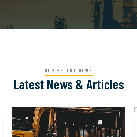
OUR RECENT NEWS
Latest News & Articles
12
JUN