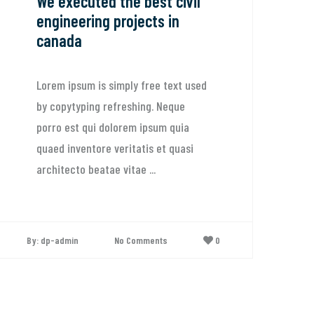
cuted the best civil
We believe i
ering projects in
lasting our
a
relationshi
sum is simply free text used
Lorem ipsum is 
yping refreshing. Neque
by copytyping r
t qui dolorem ipsum quia
porro est qui d
ventore veritatis et quasi
quaed inventore 
o beatae vitae ...
architecto beata
n
No Comments
0
By: dp-admin