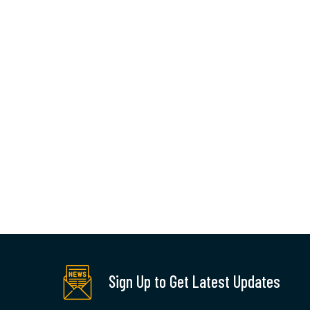
q
a
By:
Sign Up to Get Latest Updates