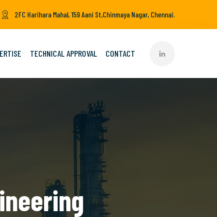
2FC Harihara Mahal, 159 Aani St,Chinmaya Nagar, Chennai.
ERTISE
TECHNICAL APPROVAL
CONTACT
ineering