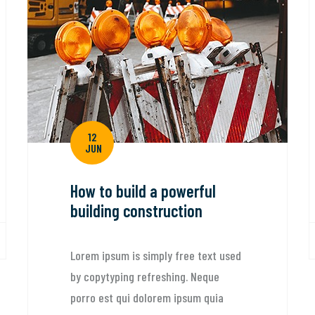
We exe
engine
canad
Lorem ip
by copyt
porro es
12
quaed in
JUN
architect
ow to build a powerful
uilding construction
By: dp-admi
orem ipsum is simply free text used
y copytyping refreshing. Neque
orro est qui dolorem ipsum quia