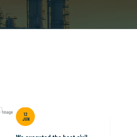
12
JUN