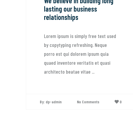
We believe in building long
lasting our business
relationships
Lorem ipsum is simply free text used
by copytyping refreshing. Neque
porro est qui dolorem ipsum quia
quaed inventore veritatis et quasi
architecto beatae vitae ...
H
b
By: dp-admin
No Comments
0
L
b
p